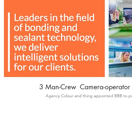
3 Man-Crew
Camera-operator 
Agency Colour and thing appointed BBB to pr