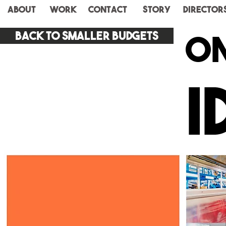
ABOUT
WORK
CONTACT
STORY
Director
on
Back to smaller budgets
I