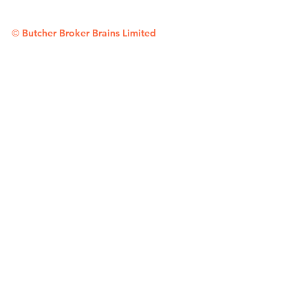
©
Butcher Broker Brains Limited