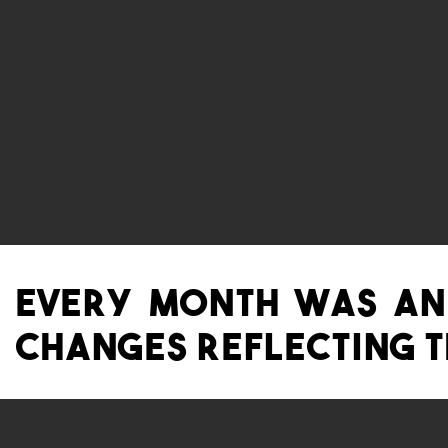
Every Month was a
changes reflecting th