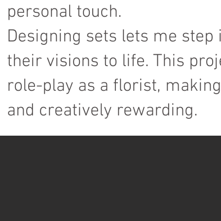
personal touch.
Designing sets lets me step 
their visions to life. This pro
role-play as a florist, maki
and creatively rewarding.