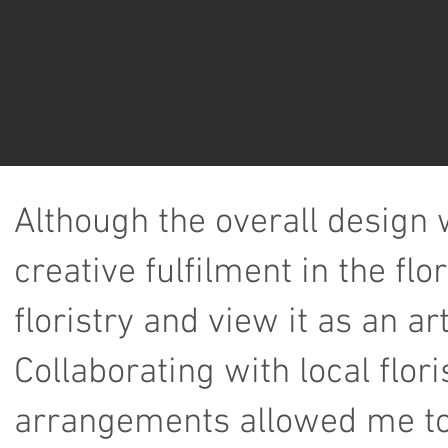
Although the overall design
creative fulfilment in the fl
floristry and view it as an ar
Collaborating with local flori
arrangements allowed me to 