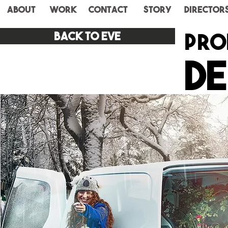
ABOUT
WORK
CONTACT
STORY
Director
pro
Back to eve
De