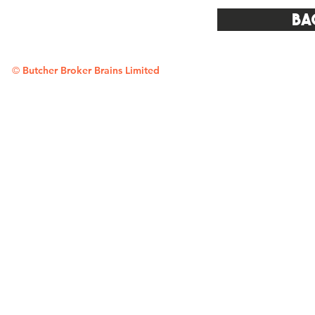
Ba
©
Butcher Broker Brains Limited