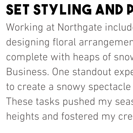
Set styling and
Working at Northgate includ
designing floral arrangemen
complete with heaps of sno
Business. One standout expe
to create a snowy spectacl
These tasks pushed my seaso
heights and fostered my crea