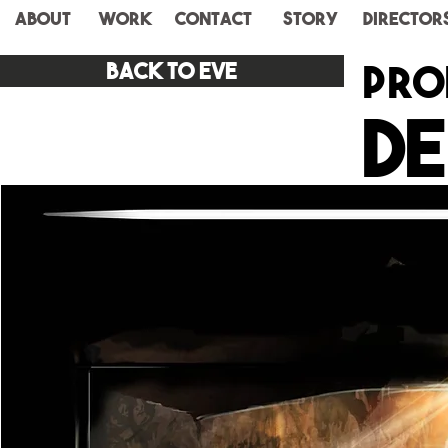
ABOUT
WORK
CONTACT
STORY
Director
pro
Back to eve
De