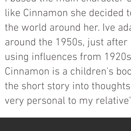
like Cinnamon she decided to
the world around her. Ive ad
around the 1950s, just after
using influences from 1920s
Cinnamon is a children's bo
the short story into thoughts
very personal to my relative