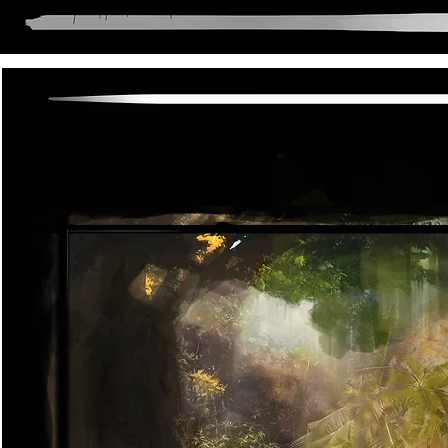
Anni lenox and Neil young"
Dysto