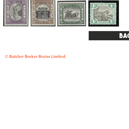
Ba
©
Butcher Broker Brains Limited