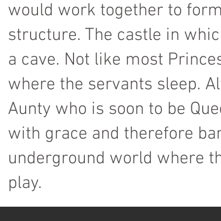
would work together to form
structure. The castle in whic
a cave. Not like most Princ
where the servants sleep. Al
Aunty who is soon to be Quee
with grace and therefore ba
underground world where th
play.