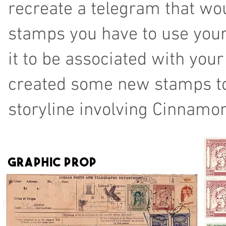
recreate a telegram that wou
stamps you have to use your 
it to be associated with your
created some new stamps to r
storyline involving Cinnamon
Graphic prop