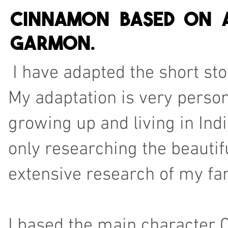
Cinnamon based on a
Garmon.
I have adapted the short stor
My adaptation is very person
growing up and living in Indi
only researching the beautif
extensive research of my fam
I based the main characte