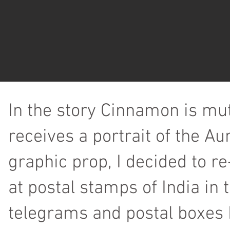
In the story Cinnamon is mu
receives a portrait of the Au
graphic prop, I decided to r
at postal stamps of India i
telegrams and postal boxes 