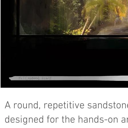
A round, repetitive sandston
designed for the hands-on ar