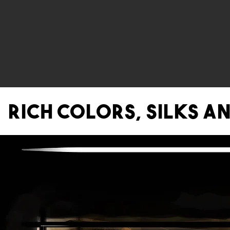
Rich colors, Silks a