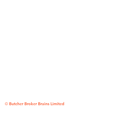
©
Butcher Broker Brains Limited