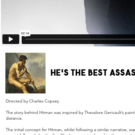
HE'S THE BEST ASSA
Directed by Charles Copsey.
The story behind Hitman was inspired by Theodore Gericault’s paintin
distance.
The initial concept for Hitman, whilst following a similar narrative, 