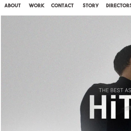
ABOUT
WORK
CONTACT
STORY
Director