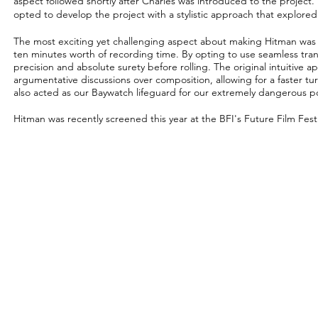
aspect followed shortly after Charles was introduced to the project
opted to develop the project with a stylistic approach that explore
The most exciting yet challenging aspect about making Hitman was s
ten minutes worth of recording time. By opting to use seamless tran
precision and absolute surety before rolling. The original intuitive a
argumentative discussions over composition, allowing for a faster t
also acted as our Baywatch lifeguard for our
extremely
dangerous po
Hitman was recently screened this year at the BFI's Future Film Festi