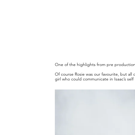
One of the highlights from pre production 
Of course Rosie was our favourite, but all
girl who could communicate in Isaac’s self 