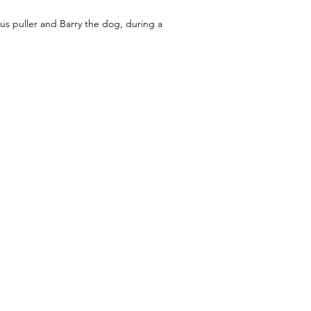
us puller and Barry the dog, during a