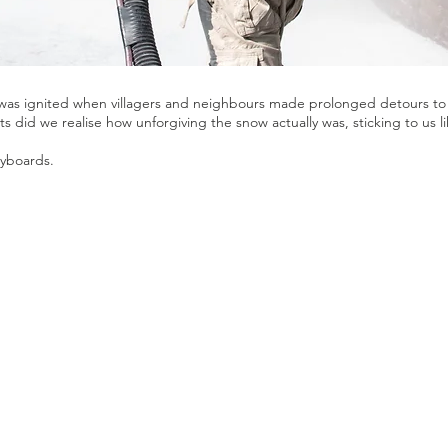
 was ignited when villagers and neighbours made prolonged detours to 
s did we realise how unforgiving the snow actually was, sticking to us li
ryboards.