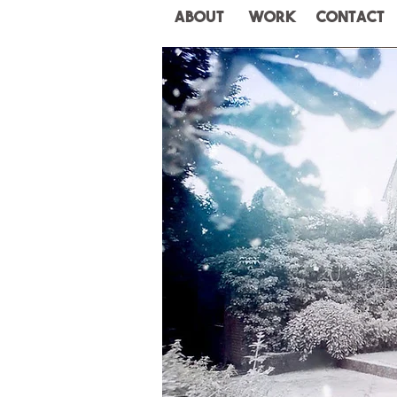
ABOUT
WORK
CONTACT