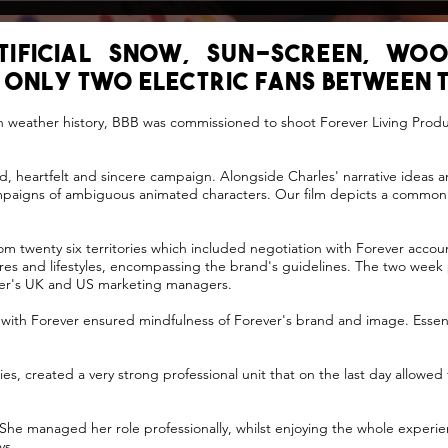
rtificial snow, sun-screen, woo
 only two electric fans between t
sh weather history, BBB was commissioned to shoot Forever Living Prod
d, heartfelt and sincere campaign. Alongside Charles' narrative ideas a
ampaigns of ambiguous animated characters. Our film depicts a common 
m twenty six territories which included negotiation with Forever acco
ures and lifestyles, encompassing the brand's guidelines. The two week
ever's UK and US marketing managers.
 with Forever ensured mindfulness of Forever's brand and image. Essen
es, created a very strong professional unit that on the last day allowed 
ll. She managed her role professionally, whilst enjoying the whole expe
ys.