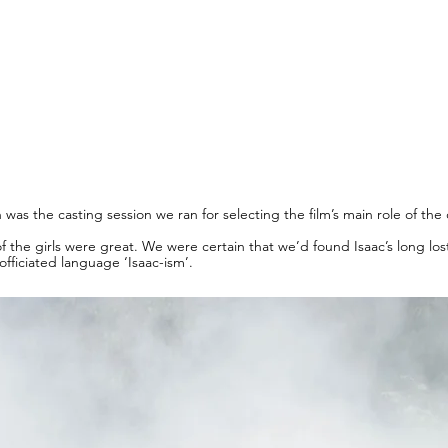
was the casting session we ran for selecting the film’s main role of the
 of the girls were great. We were certain that we’d found Isaac’s long 
officiated language ‘Isaac-ism’.