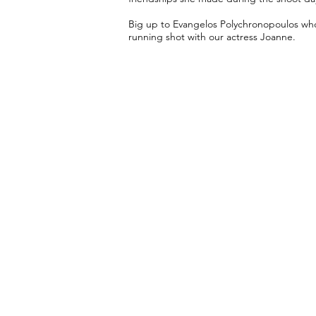
Big up to Evangelos Polychronopoulos who 
running shot with our actress Joanne.