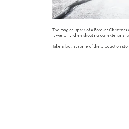
The magical spark of a Forever Christmas
It was only when shooting our exterior shot
Take a look at some of the production sto