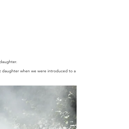
 daughter.
lost daughter when we were introduced to a