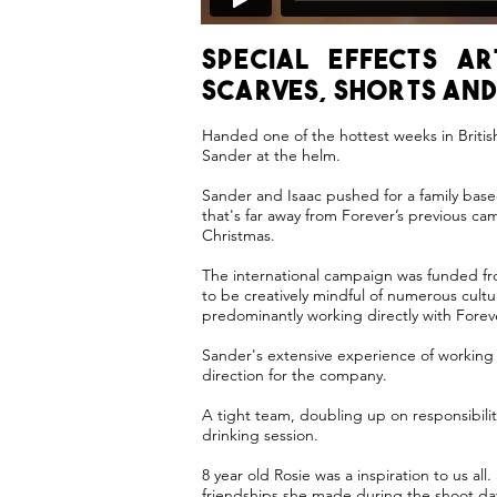
Special effects a
scarves, shorts and
Handed one of the hottest weeks in Briti
Sander at the helm.
Sander and Isaac pushed for a family base
that's far away from Forever’s previous c
Christmas.
The international campaign was funded fro
to be creatively mindful of numerous cult
predominantly working directly with For
Sander's extensive experience of working
direction for the company.
A tight team, doubling up on responsibiliti
drinking session.
8 year old Rosie was a inspiration to us a
friendships she made during the shoot da