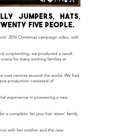
lly jumpers, hats,
wenty five people.
ucts' 2016 Christmas campaign video, with
nd scriptwriting, we produced a result
scene for many working families at
unt cost centres around the world. We had
 pre-production consisted of
tial experience in pioneering a new
for a complete ‘let your hair down’ family
rience with her mother and the new