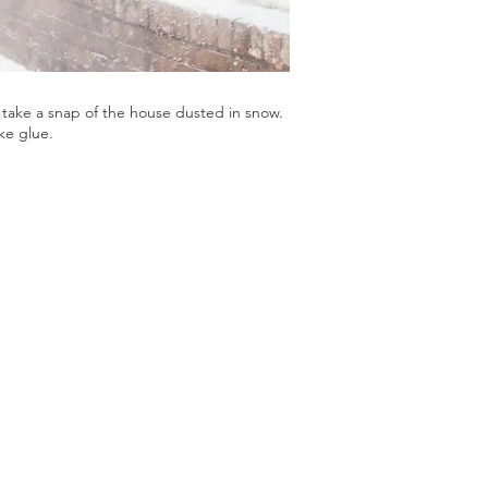
take a snap of the house dusted in snow.
ke glue.