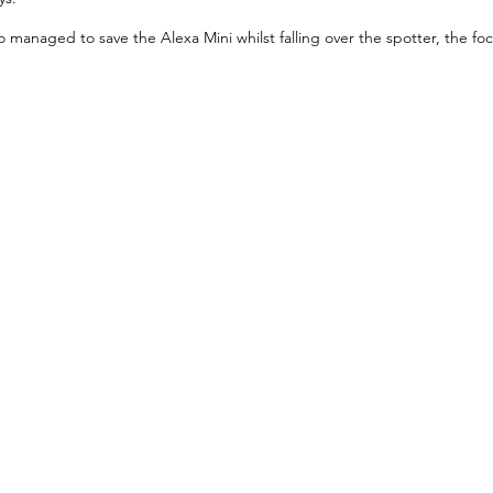
managed to save the Alexa Mini whilst falling over the spotter, the foc