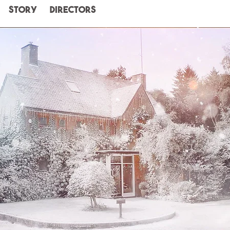
STORY
Directors